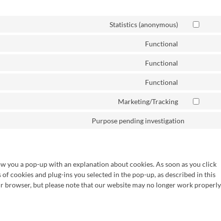
Statistics (anonymous)
Functional
Functional
Functional
Marketing/Tracking
Purpose pending investigation
how you a pop-up with an explanation about cookies. As soon as you click
s of cookies and plug-ins you selected in the pop-up, as described in this
ur browser, but please note that our website may no longer work properly