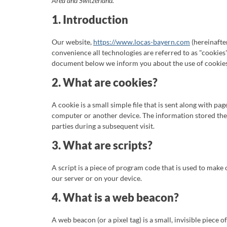
Area and Switzerland.
1. Introduction
Our website,
https://www.locas-bayern.com
(hereinafter
convenience all technologies are referred to as "cookies"
document below we inform you about the use of cookies
2. What are cookies?
A cookie is a small simple file that is sent along with p
computer or another device. The information stored there
parties during a subsequent visit.
3. What are scripts?
A script is a piece of program code that is used to make
our server or on your device.
4. What is a web beacon?
A web beacon (or a pixel tag) is a small, invisible piece o