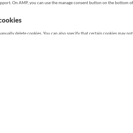
support. On AMP, you can use the manage consent button on the bottom o
 cookies
anually delete cookies. You can also specify that certain cookies may not
our internet browser so that you receive a message each time a cookie is
 refer to the instructions in the Help section of your browser.
 cookies are disabled. If you do delete the cookies in your browser, they
ur website again.
onal data
nal data:
a is needed, what will happen to it, and how long it will be retained for.
ur personal data that is known to us.
upplement, correct, have deleted or blocked your personal data whenever
a, you have the right to revoke that consent and to have your personal dat