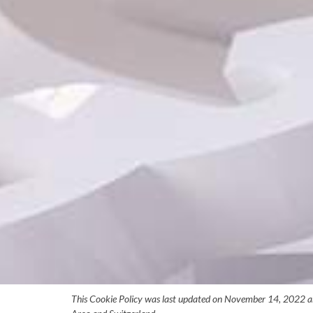
This Cookie Policy was last updated on November 14, 2022 and