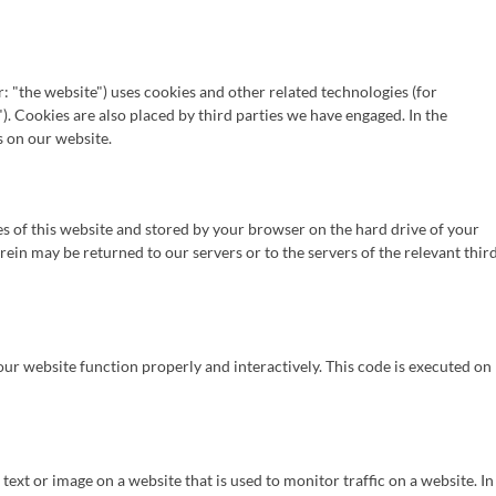
: "the website") uses cookies and other related technologies (for
). Cookies are also placed by third parties we have engaged. In the
 on our website.
ages of this website and stored by your browser on the hard drive of your
in may be returned to our servers or to the servers of the relevant thir
 our website function properly and interactively. This code is executed on
f text or image on a website that is used to monitor traffic on a website. In