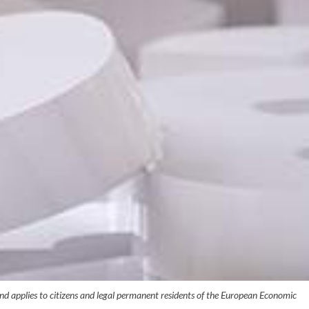
 applies to citizens and legal permanent residents of the European Economic