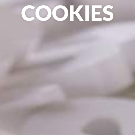
COOKIES