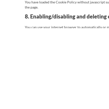
You have loaded the Cookie Policy without javascript 
the page.
8. Enabling/disabling and deleting
You can use your internet browser to automatically or m
be placed. Another option is to change the settings of y
placed. For more information about these options, please
Please note that our website may not work properly if all
will be placed again after your consent when you visit o
9. Your rights with respect to pers
You have the following rights with respect to your perso
You have the right to know why your personal dat
Right of access: You have the right to access yo
Right to rectification: you have the right to s
you wish.
If you give us your consent to process your dat
deleted.