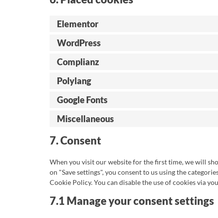
Elementor
WordPress
Complianz
Polylang
Google Fonts
Miscellaneous
7. Consent
When you visit our website for the first time, we will s
on "Save settings", you consent to us using the categorie
Cookie Policy. You can disable the use of cookies via yo
7.1 Manage your consent settings