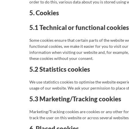
order to do this, various data about you is stored using
5. Cookies
5.1 Technical or functional cookies
Some cookies ensure that certain parts of the website 
functional cookies, we make it easier for you to visit ou
information when visiting our website and, for example,
these cookies without your consent.
5.2 Statistics cookies
We use statistics cookies to optimise the website experie
usage of our website. We ask your permission to place st
5.3 Marketing/Tracking cookies
Marketing/Tracking cookies are cookies or any other form 
track the user on this website or across several website
6. Placed cookies