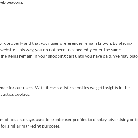
 web beacons.
work properly and that your user preferences remain known. By placing
r website. This way, you do not need to repeatedly enter the same
 the items remain in your shopping cart until you have paid. We may plac
nce for our users. With these statistics cookies we get insights in the
atistics cookies.
of local storage, used to create user profiles to display advertising or t
s for similar marketing purposes.